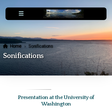
Home
Sonifications
Sonifications
Presentation at the University of
Washington