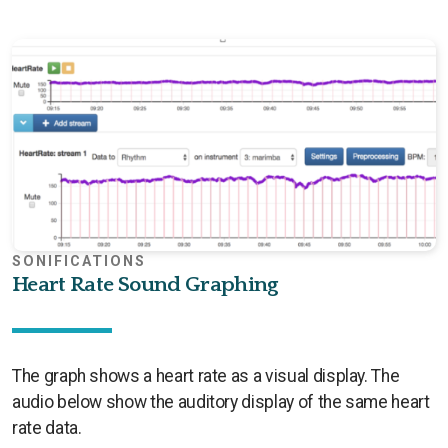
SONIFICATIONS
Heart Rate Sound Graphing
The graph shows a heart rate as a visual display. The
audio below show the auditory display of the same heart
rate data.