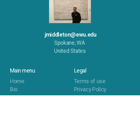
jmiddleton@ewu.edu
Spokane, WA
United States
Main menu
Legal
Home
Terms of use
Bio
Privacy Policy
Compositions
Publications
Sonifications
Contact