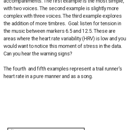
accompaniments. The first example is the most simple,
with two voices. The second example is slightly more
complex with three voices. The third example explores
the addition of more timbres. Goal: listen for tension in
the music between markers 6.5 and 12.5. These are
areas where the heart rate variability (HRV) is low and you
would want to notice this moment of stress in the data.
Can you hear the warning signs?
The fourth and fifth examples represent a trail runner's
heart rate in a pure manner and as a song.