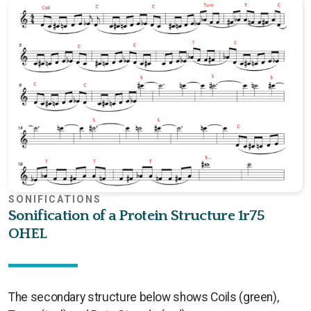
SONIFICATIONS
Sonification of a Protein Structure 1r75
OHEL
The secondary structure below shows Coils (green),