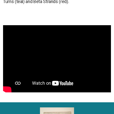
Turns (teal) and Beta Strands (red).