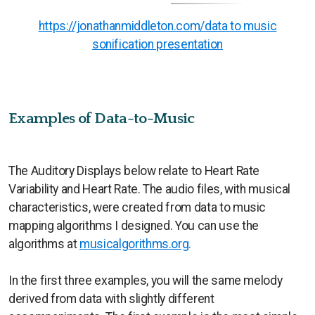
https://jonathanmiddleton.com/data to music
sonification presentation
Examples of Data-to-Music
The Auditory Displays below relate to Heart Rate
Variability and Heart Rate. The audio files, with musical
characteristics, were created from data to music
mapping algorithms I designed. You can use the
algorithms at
musicalgorithms.org
.
In the first three examples, you will the same melody
derived from data with slightly different